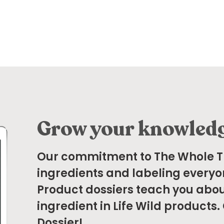
Grow your knowled
Our commitment to The Whole 
ingredients and labeling everyo
Product dossiers teach you abou
ingredient in Life Wild products.
Dossier!