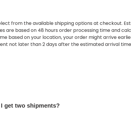
lect from the available shipping options at checkout. Es
mes are based on 48 hours order processing time and cal
ime based on your location, your order might arrive earlier
vent not later than 2 days after the estimated arrival time
 I get two shipments?