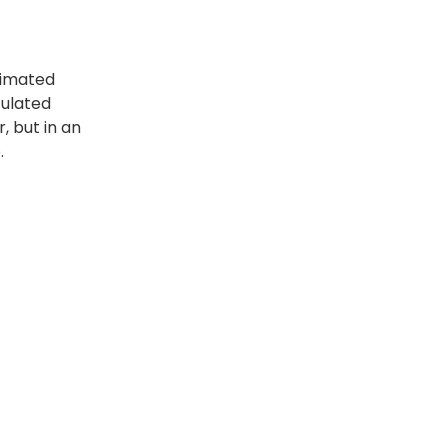
timated
culated
, but in an
.