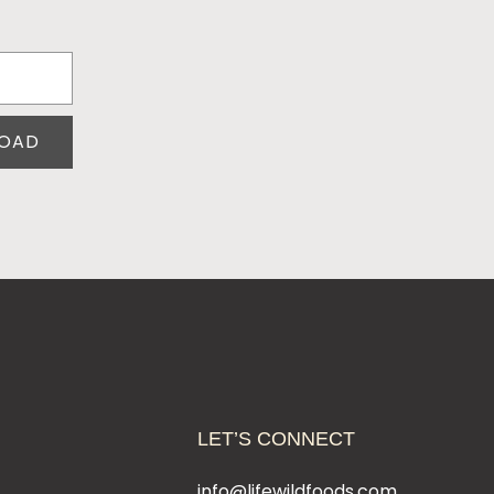
OAD
LET’S CONNECT
t
info@lifewildfoods.com