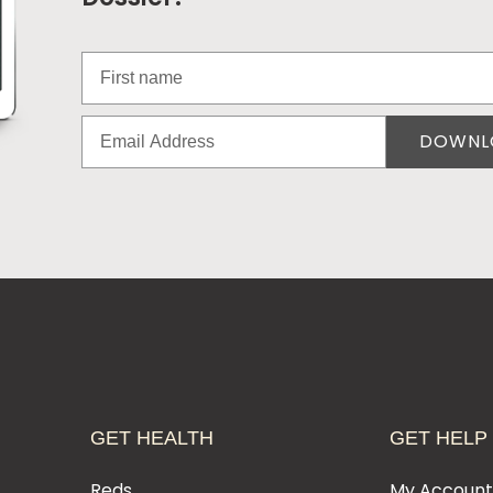
DOWNL
GET HEALTH
GET HELP
Reds
My Accoun