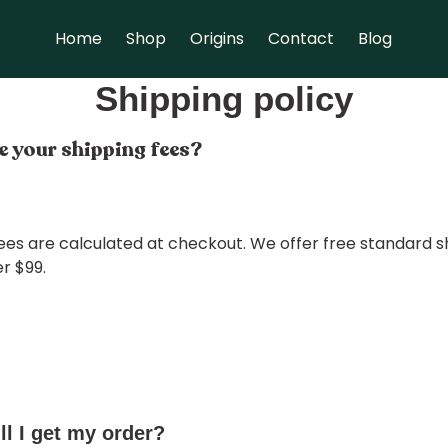
Home
Shop
Origins
Contact
Blog
Shipping policy
 your shipping fees?
ees are calculated at checkout. We offer free standard s
r $99.
l I get my order?