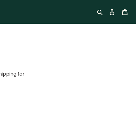
Log in
Car
Search
hipping for