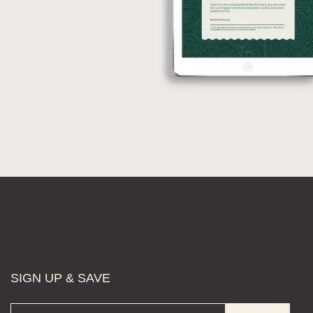
SIGN UP & SAVE