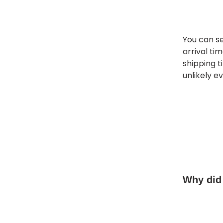
You can se
arrival ti
shipping t
unlikely e
Why did