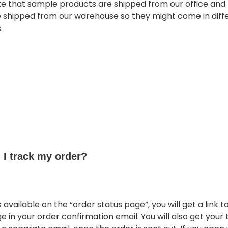
te that sample products are shipped from our office and 
e shipped from our warehouse so they might come in diff
.
I track my order?
s available on the “order status page”, you will get a link t
e in your order confirmation email. You will also get your 