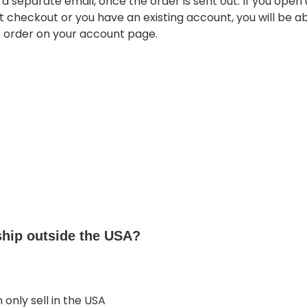
a separate email, once the order is sent out. If you open
 checkout or you have an existing account, you will be ab
r order on your account page.
ship outside the USA?
 only sell in the USA