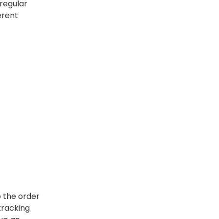
regular
erent
o the order
tracking