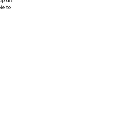
 up an
le to