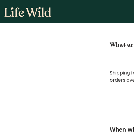
Skip
to
content
What are
Shipping f
orders ove
When wil