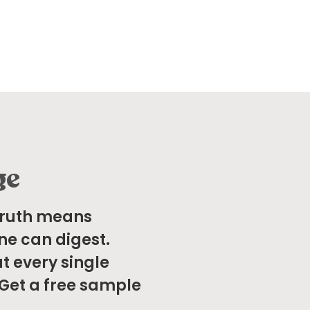
ge
Truth means
ne can digest.
t every single
 Get a free sample