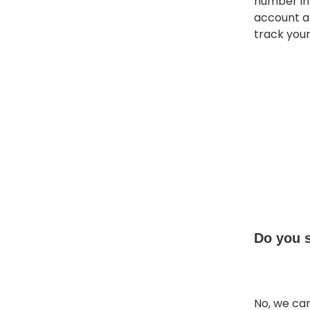
number in 
account at
track you
Do you 
No, we can