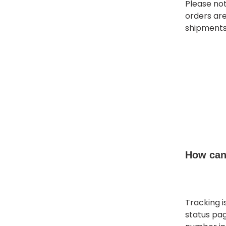
Please no
orders ar
shipments
How can 
Tracking i
status pag